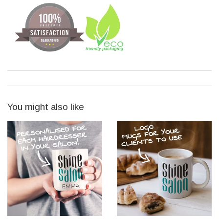
You might also like