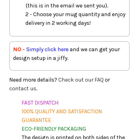
(this is in the email we sent you).
2 - Choose your mug quantity and enjoy
delivery in 2 working days!
NO
-
Simply click here
and we can get your
design setup in a jiffy.
Need more details?
Check out our FAQ
or
contact us
.
FAST DISPATCH
100% QUALITY AND SATISFACTION
GUARANTEE
ECO-FRIENDLY PACKAGING
The design is printed on both sides of the