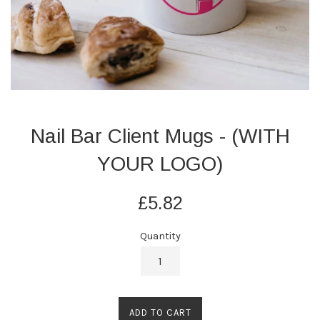
Nail Bar Client Mugs - (WITH
YOUR LOGO)
Regular
£5.82
price
Quantity
ADD TO CART