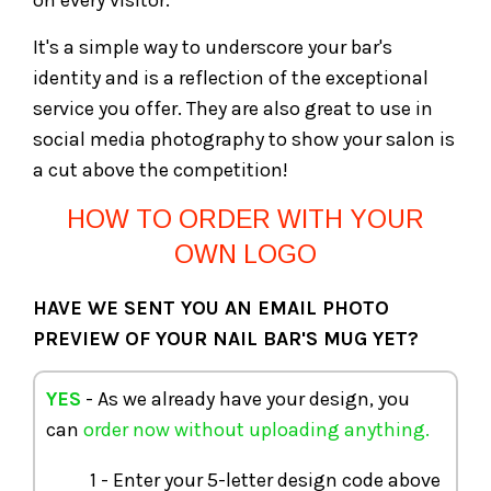
on every visitor.
It's a simple way to underscore your bar's
identity and is a reflection of the exceptional
service you offer. They are also great to use in
social media photography to show your salon is
a cut above the competition!
HOW TO ORDER WITH YOUR
OWN LOGO
HAVE WE SENT YOU AN EMAIL PHOTO
PREVIEW OF YOUR NAIL BAR'S MUG YET?
YES
- As we already have your design, you
can
order now without uploading anything.
1 - Enter your 5-letter design code above