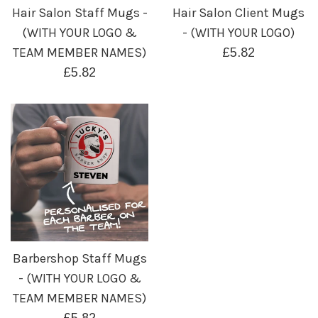
Hair Salon Staff Mugs -
Hair Salon Client Mugs
(WITH YOUR LOGO &
- (WITH YOUR LOGO)
TEAM MEMBER NAMES)
Regular
£5.82
Regular
price
£5.82
price
Barbershop Staff Mugs
- (WITH YOUR LOGO &
TEAM MEMBER NAMES)
Regular