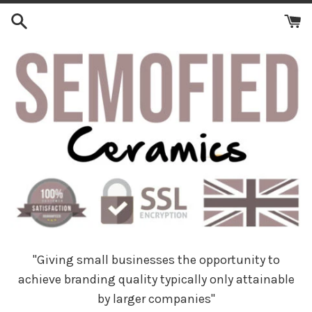
Skip
to
content
"Giving small businesses the opportunity to
achieve branding quality typically only attainable
by larger companies"