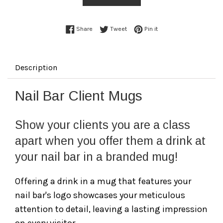
Share on Facebook
Tweet on Twitter
Pin on Pinterest
Share
Tweet
Pin it
Description
Nail Bar Client Mugs
Show your clients you are a class
apart when you offer them a drink at
your nail bar in a branded mug!
Offering a drink in a mug that features your
nail bar's logo showcases your meticulous
attention to detail, leaving a lasting impression