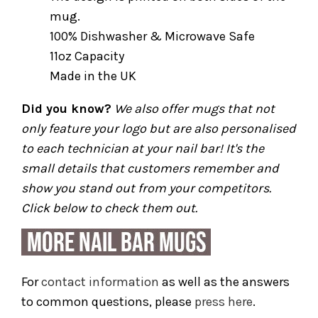
mug.
100% Dishwasher & Microwave Safe
11oz Capacity
Made in the UK
Did you know?
We also offer mugs that not
only feature your logo but are also personalised
to each technician at your nail bar! It's the
small details that customers remember and
show you stand out from your competitors.
Click below to check them out.
For
contact information
as well as the answers
to common questions, please
press here
.