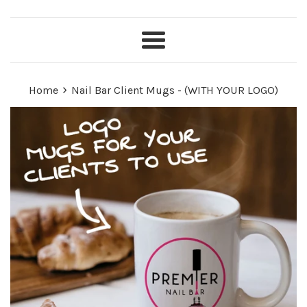
Menu
›
Home
Nail Bar Client Mugs - (WITH YOUR LOGO)