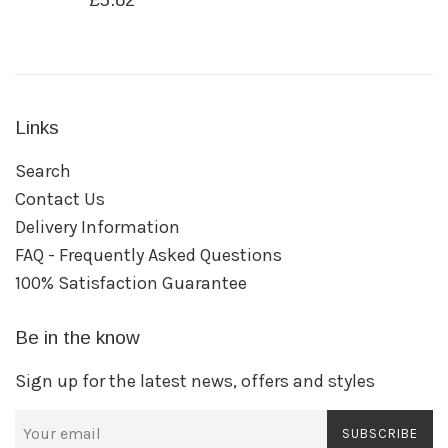
£5.82
price
Links
Search
Contact Us
Delivery Information
FAQ - Frequently Asked Questions
100% Satisfaction Guarantee
Be in the know
Sign up for the latest news, offers and styles
SUBSCRIBE