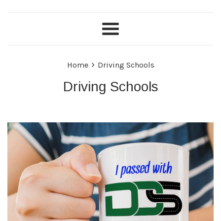
Menu
›
Home
Driving Schools
Driving Schools