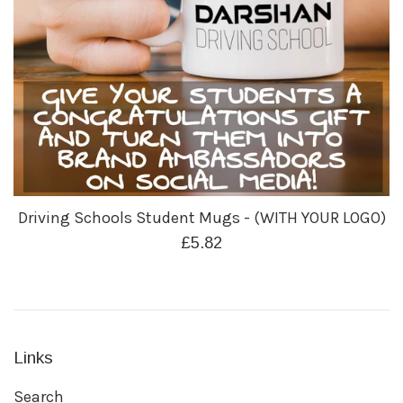
Driving Schools Student Mugs - (WITH YOUR LOGO)
Regular
£5.82
price
Links
Search