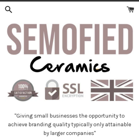
Skip
to
content
"Giving small businesses the opportunity to
achieve branding quality typically only attainable
by larger companies"